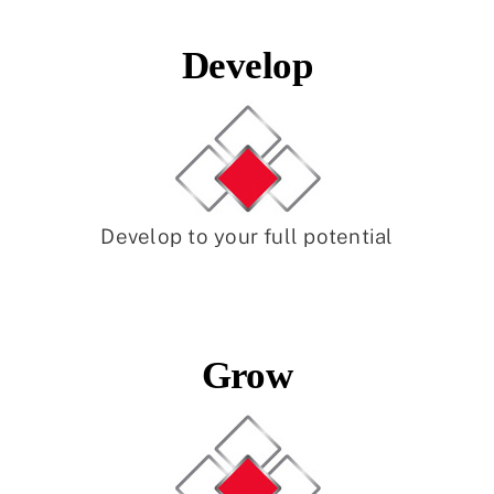
Develop
Develop to your full potential
Grow