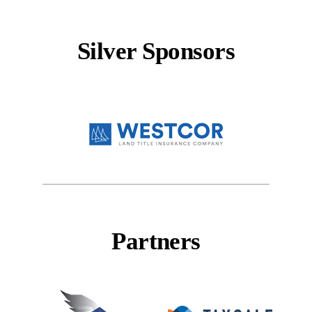
Silver Sponsors
Partners