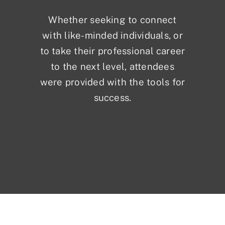
Whether seeking to connect
with like-minded individuals, or
to take their professional career
to the next level, attendees
were provided with the tools for
success.