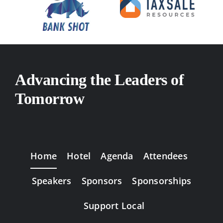
Advancing the Leaders of
Tomorrow
Home
Hotel
Agenda
Attendees
Speakers
Sponsors
Sponsorships
Support Local