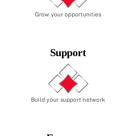
Grow your opportunities
Support
Build your support network