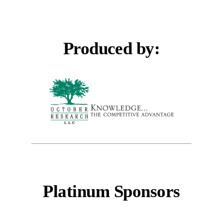
Produced by:
Platinum Sponsors